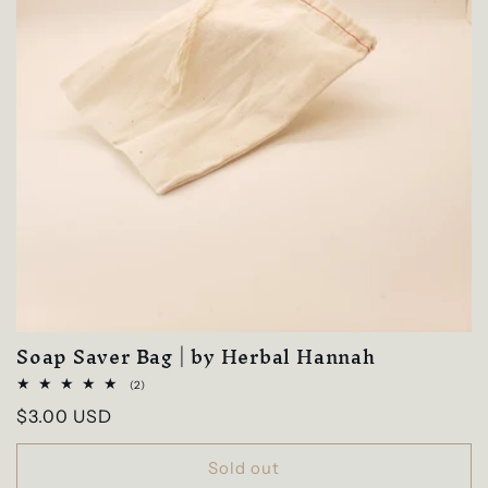
Soap Saver Bag | by Herbal Hannah
2
(2)
total
Regular
$3.00 USD
reviews
price
Sold out