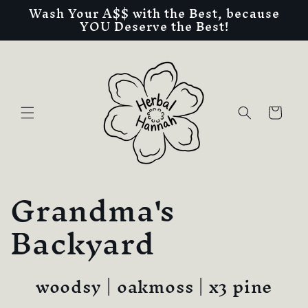
Wash Your A$$ with the Best, because
Skip to
YOU Deserve the Best!
content
Cart
C
Grandma's
o
Backyard
l
woodsy | oakmoss | x3 pine