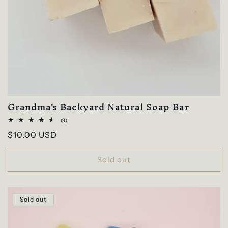
Grandma's Backyard Natural Soap Bar
9
(9)
total
Regular
$10.00 USD
reviews
price
Sold out
Sold out