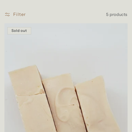
l
e
Filter
5 products
c
t
Sold out
i
o
n
: