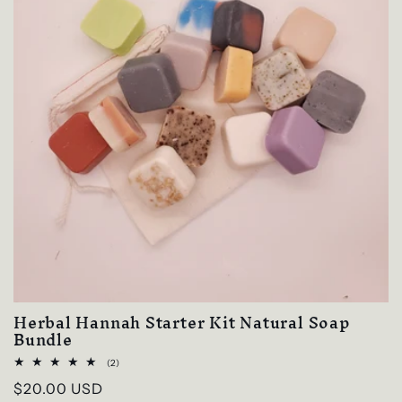
Herbal Hannah Starter Kit Natural Soap
Bundle
2
(2)
total
Regular
$20.00 USD
reviews