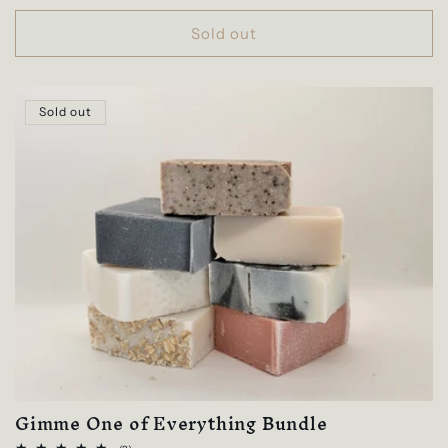
price
Sold out
Sold out
Gimme One of Everything Bundle