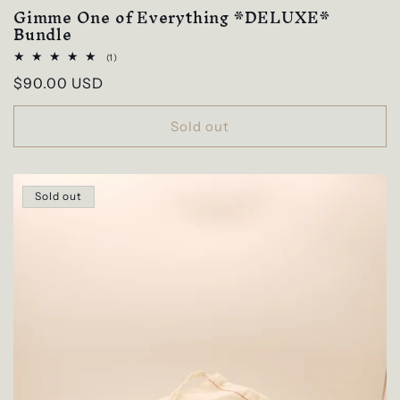
Gimme One of Everything *DELUXE*
Bundle
1
(1)
total
Regular
$90.00 USD
reviews
price
Sold out
Sold out