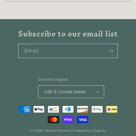
Subscribe to our email list
Email
Country/region
USD $ | United States
Payment
methods
© 2026,
Herbal Hannah
Powered by Shopify