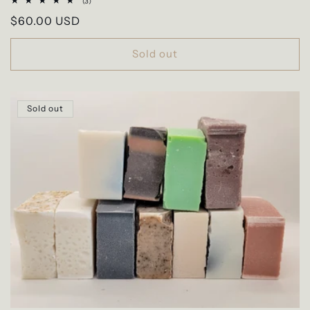
3
(3)
total
Regular
$60.00 USD
reviews
price
Sold out
Sold out