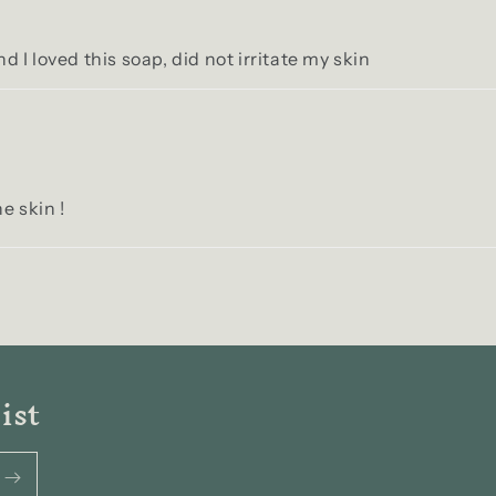
nd I loved this soap, did not irritate my skin
e skin !
ist