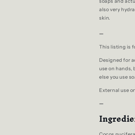
soaps and actua
also very hydra
skin.
—
This listing is 
Designed for ac
use on hands, b
else you use so
External use on
—
Ingredie
Cocos nucifera