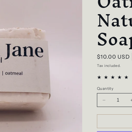
Oat
Nat
Soa
Regular
$10.00 USD
price
Tax included.
Quantity
Decrease
quantity
for
Plain
Jane