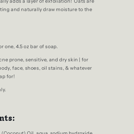
lly adds a layer of exfoliation! Oats are
ting and naturally draw moisture to the
for one, 4.5 oz bar of soap.
ne prone, sensitive, and dry skin | for
ody, face, shoes, oil stains, & whatever
ap for!
ly.
nts:
 (Coconut) Oil, aqua, sodium hydroxide,