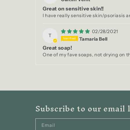
Great on sensitive skin!!
I have really sensitive skin/psoriasis a
02/28/2021
T
Tamaria Bell
Great soap!
One of my fave soaps, not drying on th
Subscribe to our email l
Email