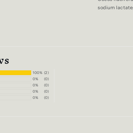
sodium lactate
ws
100%
(2)
0%
(0)
0%
(0)
0%
(0)
0%
(0)