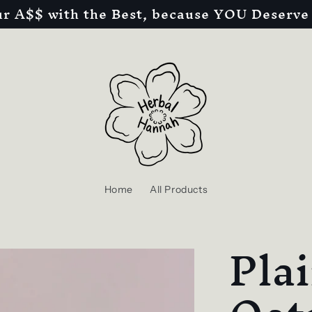
r A$$ with the Best, because YOU Deserve 
Home
All Products
Plai