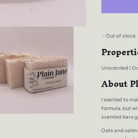
+
Oatmeal
Natural
Bar
Soap
Out of stock
Properti
Unscented | O
About Pl
I wanted to ma
formula, but with
scented bars ge
Oats and oatme