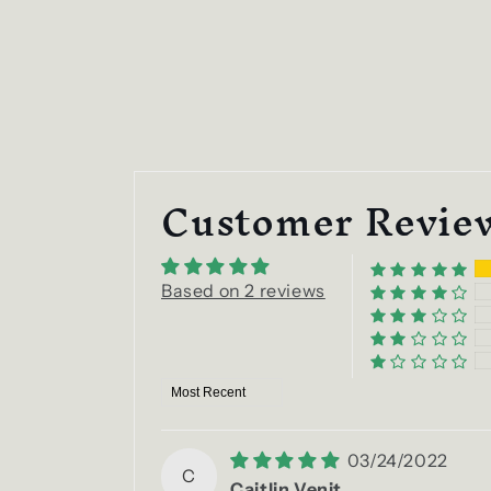
Customer Revie
Based on 2 reviews
Sort by
03/24/2022
C
Caitlin Venit