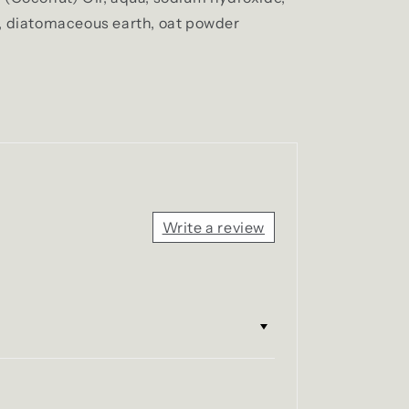
, diatomaceous earth, oat powder
Write a review