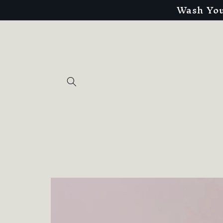
Wash You
Skip to
content
Skip to
product
information