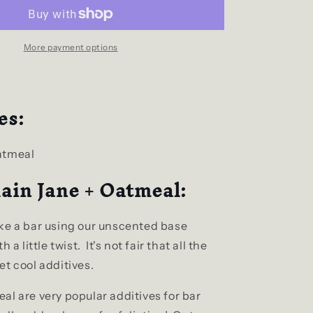
+
Oatmeal
Natural
Bar
More payment options
Soap
es:
atmeal
ain Jane + Oatmeal:
ke a bar using our unscented base
 a little twist. It's not fair that all the
t cool additives.
al are very popular additives for bar